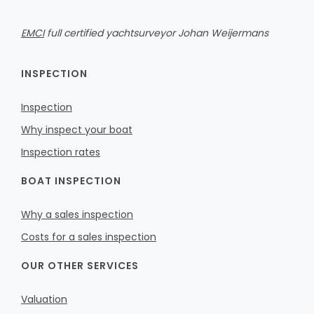
EMCI
full certified yachtsurveyor Johan Weijermans
INSPECTION
Inspection
Why inspect your boat
Inspection rates
BOAT INSPECTION
Why a sales inspection
Costs for a sales inspection
OUR OTHER SERVICES
Valuation