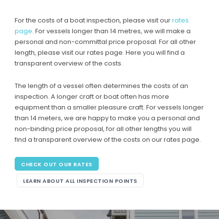
For the costs of a boat inspection, please visit our
rates
page
. For vessels longer than 14 metres, we will make a
personal and non-committal price proposal. For all other
length, please visit our rates page. Here you will find a
transparent overview of the costs.
The length of a vessel often determines the costs of an
inspection. A longer craft or boat often has more
equipment than a smaller pleasure craft. For vessels longer
than 14 meters, we are happy to make you a personal and
non-binding price proposal, for all other lengths you will
find a transparent overview of the costs on our rates page.
CHECK OUT OUR RATES
LEARN ABOUT ALL INSPECTION POINTS