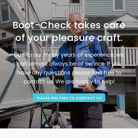
Boot-Check takes care
of your pleasure craft.
Due to our many years of experience, we
can almost always be of service. If you
have any questions please feel free to
contact us. We are happy to help!
PLEASE FEEL FREE TO CONTACT US