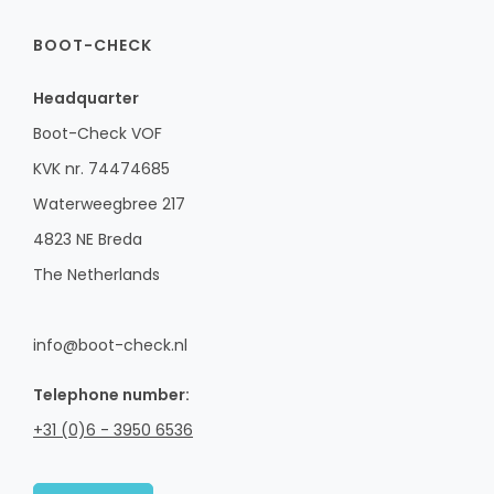
BOOT-CHECK
Headquarter
Boot-Check VOF
KVK nr. 74474685
Waterweegbree 217
4823 NE Breda
The Netherlands
info@boot-check.nl
Telephone number:
+31 (0)6 - 3950 6536