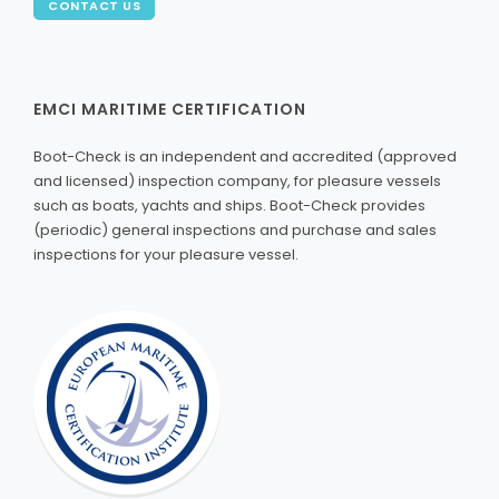
CONTACT US
EMCI MARITIME CERTIFICATION
Boot-Check is an independent and accredited (approved
and licensed) inspection company, for pleasure vessels
such as boats, yachts and ships. Boot-Check provides
(periodic) general inspections and purchase and sales
inspections for your pleasure vessel.