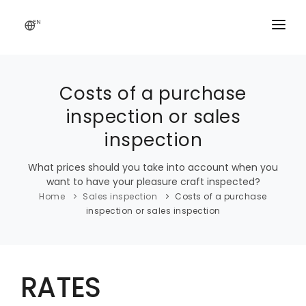
EN
SALES INSPECTION
Costs of a purchase
inspection or sales
VALUATION
inspection
MOISTURE INSPECTION
What prices should you take into account when you
THICKNESS MEASUREMENT
want to have your pleasure craft inspected?
Home
Sales inspection
Costs of a purchase
THERMOGRAPHY INSPECTION
inspection or sales inspection
RATES
CONTACT
RATES